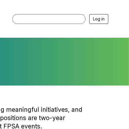
Log in
g meaningful initiatives, and
 positions are two-year
t FPSA events.