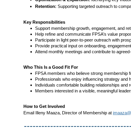
Retention:
Supporting targeted outreach to compa
Key Responsibilities
Support membership growth, engagement, and reten
Help refine and communicate FPSA’s value propos
Participate in light peer-to-peer outreach with pr
Provide practical input on onboarding, engagement 
Attend monthly meetings and contribute to agreed
Who This Is a Good Fit For
FPSA members who believe strong membership fue
Professionals who enjoy influencing strategy and h
Individuals comfortable building relationships and 
Members interested in a visible, meaningful leaders
How to Get Involved
Email Illeny Maaza, Director of Membership at
imaaza@f
------------------------------------