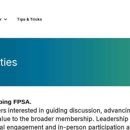
r
Tips & Tricks
ties
aping FPSA.
 interested in guiding discussion, advancin
value to the broader membership. Leadership
al engagement and in-person participation a