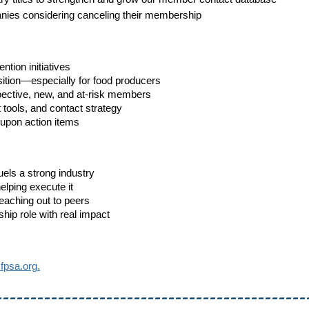
nies considering canceling their membership
tion initiatives
ition—especially for food producers
ospective, new, and at-risk members
tools, and contact strategy
-upon action items
ls a strong industry
elping execute it
reaching out to peers
hip role with real impact
psa.org.
---------------------------------------------