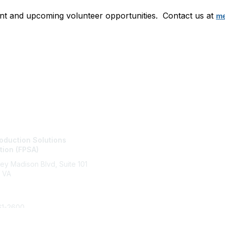
nt and upcoming volunteer opportunities. Contact us at
me
tact Us
Membership
oduction Solutions
Join
tion (FPSA)
Benefits
Learn More
ley Madison Blvd, Suite 101
 VA
61-2600
Copyright 2025. All rights reserved.