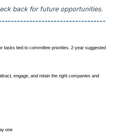
ck back for future opportunities.
-----------------------------------
tasks tied to committee priorities. 2-year suggested
tract, engage, and retain the right companies and
ay one