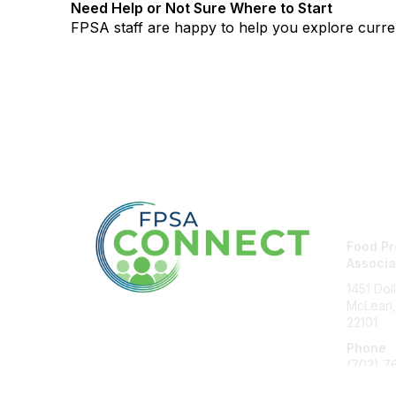
Need Help or Not Sure Where to Start
FPSA staff are happy to help you explore curre
Con
Food Pr
Associa
1451 Dol
McLean,
22101
Phone
(703) 7