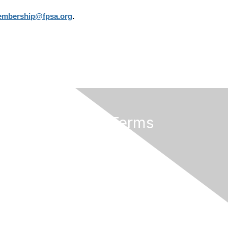
mbership@fpsa.org
.
Privacy & Terms
About Us
Terms of Use