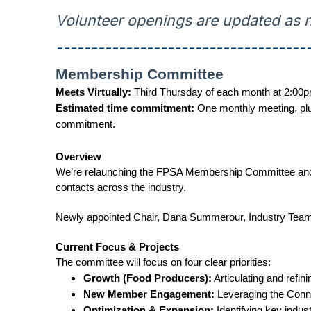
Volunteer openings are updated as n
------------------------------------
Membership Committee
Meets Virtually:
Third Thursday of each month at 2:00p
Estimated time commitment:
One monthly meeting, plu
commitment.
Overview
We’re relaunching the FPSA Membership Committee and loo
contacts across the industry.
Newly appointed Chair, Dana Summerour, Industry Team Le
Current Focus & Projects
The committee will focus on four clear priorities:
Growth (Food Producers):
Articulating and refini
New Member Engagement:
Leveraging the Conn
Optimization & Expansion:
Identifying key indus