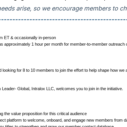
eeds arise, so we encourage members to che
---------------------------------------------
m ET & occasionally in-person
s approximately 1 hour per month for member-to-member outreach or 
king for 8 to 10 members to join the effort to help shape how we at
ader- Global, Intralox LLC, welcomes you to join in the initiative.
ng the value proposition for this critical audience
ect platform to welcome, onboard, and engage new members from d
try titles to strengthen and grow our member contact database