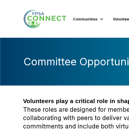
Communities
Voluntee
Committee Opportuni
Volunteers play a critical role in sh
These roles are designed for members
collaborating with peers to deliver 
commitments and include both virtu